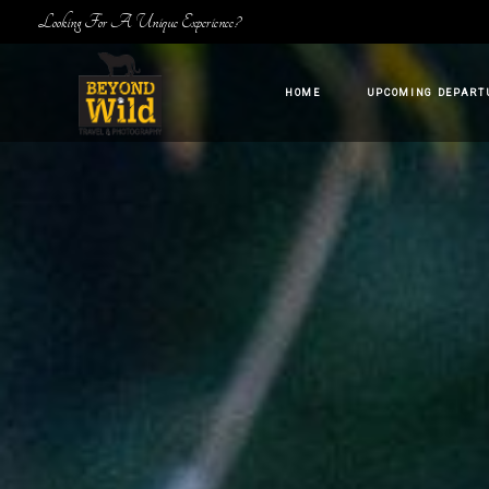
Looking For A Unique Experience?
HOME
UPCOMING DEPART