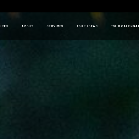
URES
ABOUT
SERVICES
TOUR IDEAS
TOUR CALENDA