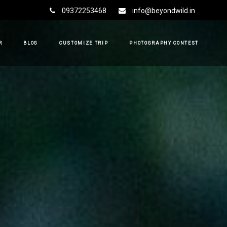
09372253468
info@beyondwild.in
R
BLOG
CUSTOMIZE TRIP
PHOTOGRAPHY CONTEST