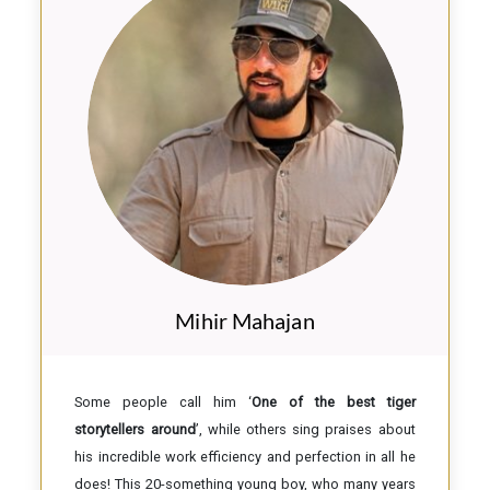
Mihir Mahajan
Some people call him ‘
One of the best tiger
storytellers around
’, while others sing praises about
his incredible work efficiency and perfection in all he
does! This 20-something young boy, who many years