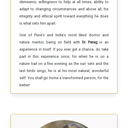
demeanor, willingness to help at all times, ability to
adapt to changing circumstances and above all, his
integrity and ethical spirit toward everything he does
is what sets him apart.
One of Pune’s and India’s most liked doctor and
nature mentor, being on field with
Dr. Parag
is an
experience in itself. If you ever get a chance, do take
part in this experience once, for when he is on a
nature trail on a fine evening as the sun sets and the
last birds sings, he is at his most natural, wonderful
self. You shall go home a transformed person, for the
better!