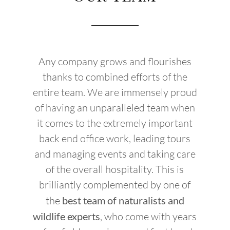
Any company grows and flourishes
thanks to combined efforts of the
entire team. We are immensely proud
of having an unparalleled team when
it comes to the extremely important
back end office work, leading tours
and managing events and taking care
of the overall hospitality. This is
brilliantly complemented by one of
the
best team of naturalists and
wildlife experts
, who come with years