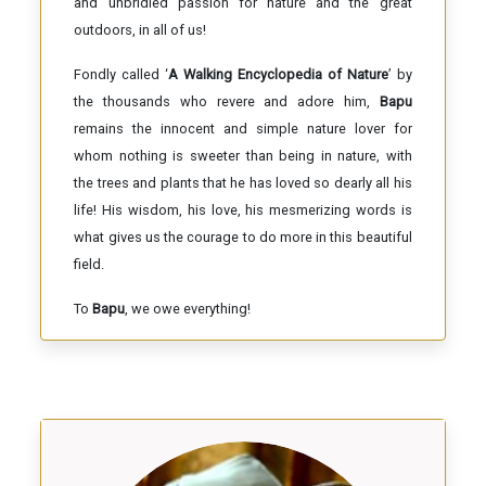
and unbridled passion for nature and the great
outdoors, in all of us!
Fondly called ‘
A Walking Encyclopedia of Nature
’ by
the thousands who revere and adore him,
Bapu
remains the innocent and simple nature lover for
whom nothing is sweeter than being in nature, with
the trees and plants that he has loved so dearly all his
life! His wisdom, his love, his mesmerizing words is
what gives us the courage to do more in this beautiful
field.
To
Bapu
, we owe everything!