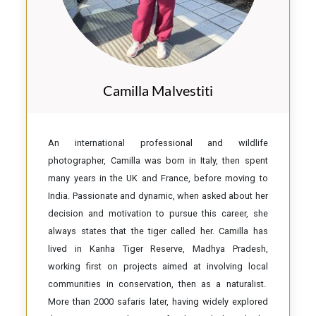
Camilla Malvestiti
An international professional and wildlife
photographer, Camilla was born in Italy, then spent
many years in the UK and France, before moving to
India. Passionate and dynamic, when asked about her
decision and motivation to pursue this career, she
always states that the tiger called her. Camilla has
lived in Kanha Tiger Reserve, Madhya Pradesh,
working first on projects aimed at involving local
communities in conservation, then as a naturalist.
More than 2000 safaris later, having widely explored