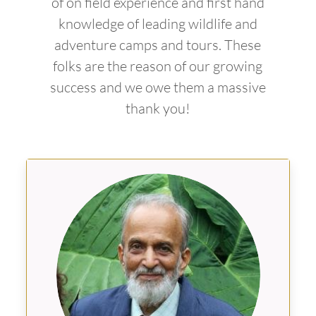
of on field experience and first hand
knowledge of leading wildlife and
adventure camps and tours. These
folks are the reason of our growing
success and we owe them a massive
thank you!