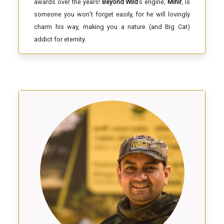
awards over the years!
Beyond Wild
’s engine,
Mihir
, is
someone you won’t forget easily, for he will lovingly
charm his way, making you a nature (and Big Cat)
addict for eternity.