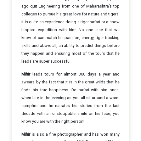
ago quit Engineering from one of Maharashtra’s top
colleges to pursue his great love for nature and tigers,
it is quite an experience doing a tiger safari or a snow
leopard expedition with him! No one else that we
know of can match his passion, energy, tiger tracking
skills and above all, an ability to predict things before
they happen and ensuring most of the tours that he
leads are super successful.
Mihir
leads tours for almost 300 days a year and
swears by the fact that it is in the great wilds that he
finds his true happiness. Do safari with him once,
when late in the evening as you all sit around a warm
campfire and he narrates his stories from the last
decade with an unstoppable smile on his face, you
know you are with the right person!
Mihir
is also a fine photographer and has won many