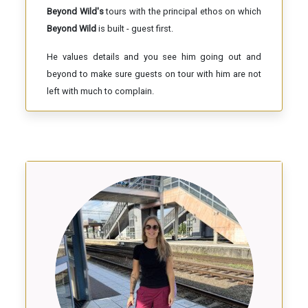
Beyond Wild's
tours with the principal ethos on which
Beyond Wild
is built - guest first.
He values details and you see him going out and
beyond to make sure guests on tour with him are not
left with much to complain.