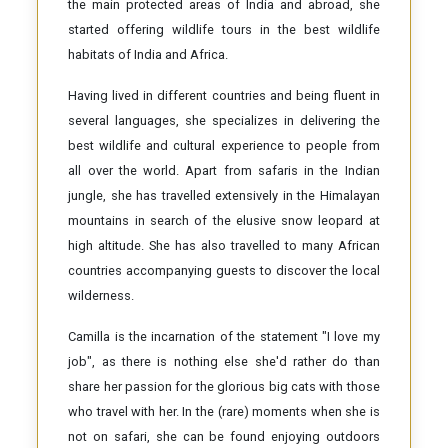
the main protected areas of India and abroad, she
started offering wildlife tours in the best wildlife
habitats of India and Africa.
Having lived in different countries and being fluent in
several languages, she specializes in delivering the
best wildlife and cultural experience to people from
all over the world. Apart from safaris in the Indian
jungle, she has travelled extensively in the Himalayan
mountains in search of the elusive snow leopard at
high altitude. She has also travelled to many African
countries accompanying guests to discover the local
wilderness.
Camilla is the incarnation of the statement "I love my
job", as there is nothing else she'd rather do than
share her passion for the glorious big cats with those
who travel with her. In the (rare) moments when she is
not on safari, she can be found enjoying outdoors