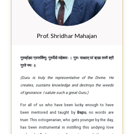
Prof. Shridhar Mahajan
गुरुर्ब्रह्मा ग्रुरुर्विष्णुः गुरुर्देवो महेश्वरः । गुरुः साक्षात् परं ब्रह्म तस्मै श्री
गुरवे नमः ॥
(Guru is truly the representative of the Divine. He
creates, sustains knowledge and destroys the weeds
of ignorance. I salute such a great Guru.)
For all of us who have been lucky enough to have
been mentored and taught by
Bapu
, no words are
truer. This octogenarian, who gets younger by the day,
has been instrumental in instilling this undying love