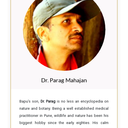
Dr. Parag Mahajan
Bapu’s son,
Dr. Parag
is no less an encyclopedia on
nature and botany. Being a well established medical
practitioner in Pune, wildlife and nature has been his
biggest hobby since the early eighties. His calm