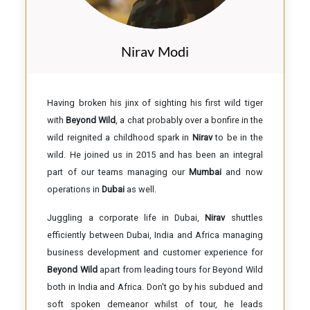
Nirav Modi
Having broken his jinx of sighting his first wild tiger
with
Beyond Wild
, a chat probably over a bonfire in the
wild reignited a childhood spark in
Nirav
to be in the
wild. He joined us in 2015 and has been an integral
part of our teams managing our
Mumbai
and now
operations in
Dubai
as well.
Juggling a corporate life in Dubai,
Nirav
shuttles
efficiently between Dubai, India and Africa managing
business development and customer experience for
Beyond Wild
apart from leading tours for Beyond Wild
both in India and Africa. Don't go by his subdued and
soft spoken demeanor whilst of tour, he leads