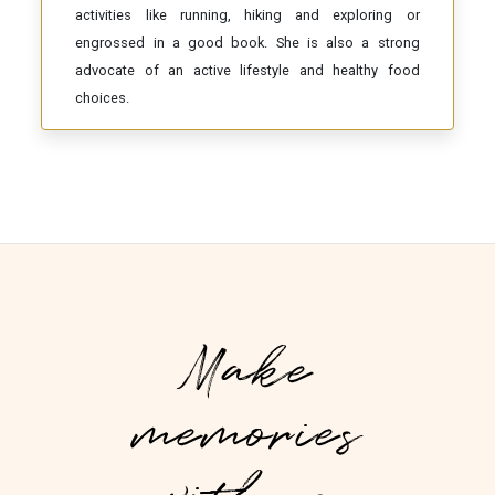
activities like running, hiking and exploring or
engrossed in a good book. She is also a strong
advocate of an active lifestyle and healthy food
choices.
Make
memories