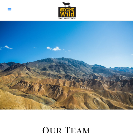
Our Team