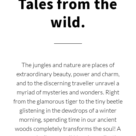
Tales from the
wild.
The jungles and nature are places of
extraordinary beauty, power and charm,
and to the discerning traveller unravel a
myriad of mysteries and wonders. Right
from the glamorous tiger to the tiny beetle
glistening in the dewdrops of a winter
morning, spending time in our ancient
woods completely transforms the soul! A