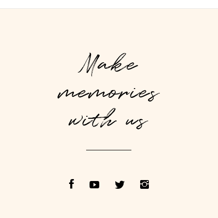
Make
memories
with us