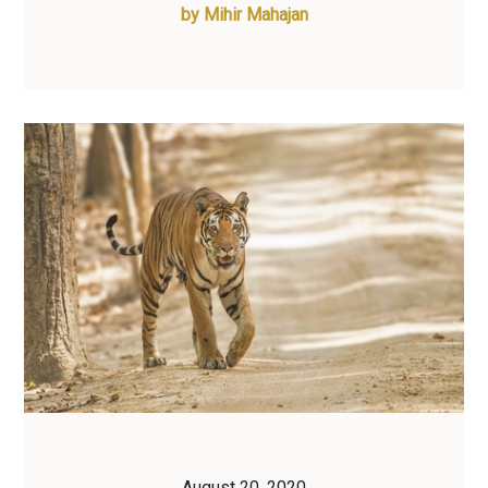
by
Mihir Mahajan
August 20, 2020