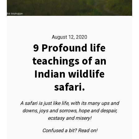
August 12, 2020
9 Profound life
teachings of an
Indian wildlife
safari.
A safari is just like life, with its many ups and
downs, joys and sorrows, hope and despair,
ecstasy and misery!
Confused a bit? Read on!