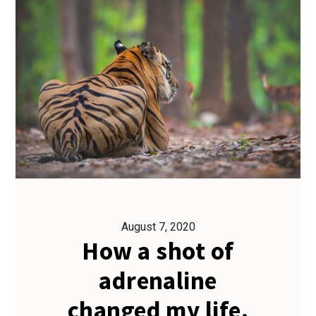
August 7, 2020
How a shot of
adrenaline
changed my life.