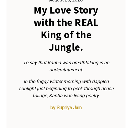
My Love Story
with the REAL
King of the
Jungle.
To say that Kanha was breathtaking is an
understatement.
In the foggy winter morning with dappled
sunlight just beginning to peek through dense
foliage, Kanha was living poetry.
by
Supriya Jain