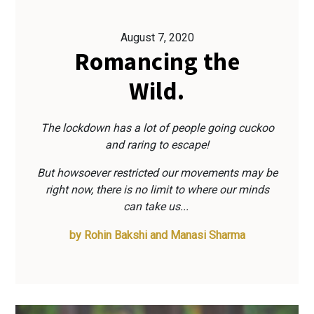
August 7, 2020
Romancing the
Wild.
The lockdown has a lot of people going cuckoo
and raring to escape!
But howsoever restricted our movements may be
right now, there is no limit to where our minds
can take us...
by
Rohin Bakshi and Manasi Sharma