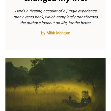
Here’s a riveting account of a jungle experience
many years back, which completely transformed
the author’s lookout on life, for the better.
by
Mihir Mahajan