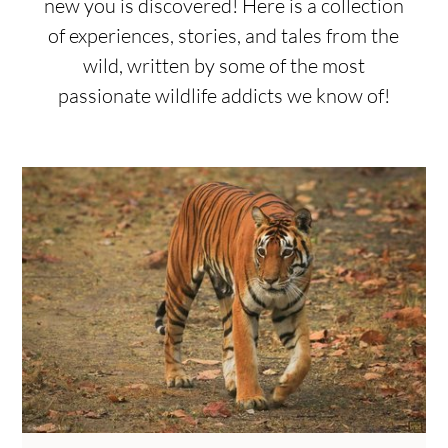
new you is discovered! Here is a collection
of experiences, stories, and tales from the
wild, written by some of the most
passionate wildlife addicts we know of!