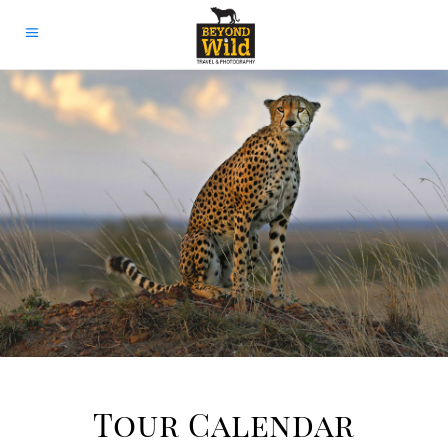
Tour Calendar