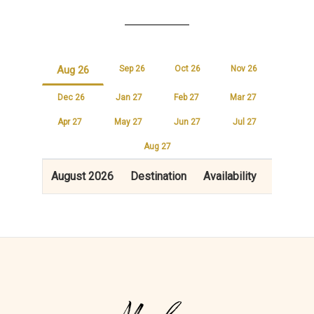
Aug 26
Sep 26
Oct 26
Nov 26
Dec 26
Jan 27
Feb 27
Mar 27
Apr 27
May 27
Jun 27
Jul 27
Aug 27
August 2026
Destination
Availability
Price