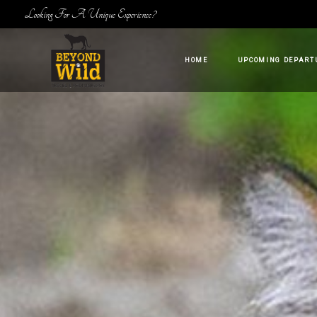
Looking For A Unique Experience?
HOME
UPCOMING DEPART