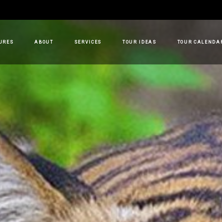
URES
ABOUT
SERVICES
TOUR IDEAS
TOUR CALENDA