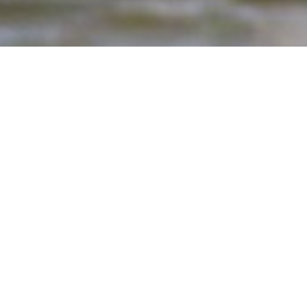
Hey, do get in touch wit