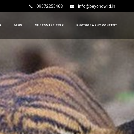
09372253468
info@beyondwild.in
R
BLOG
CUSTOMIZE TRIP
PHOTOGRAPHY CONTEST