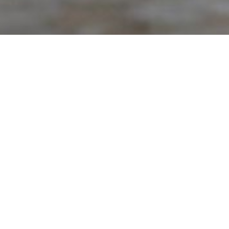
ntact you within 24 hours