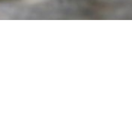
Get In Touch
h us by filling the form below. One of our travel experts shall co
to understand all your requirements.
Enquire Now