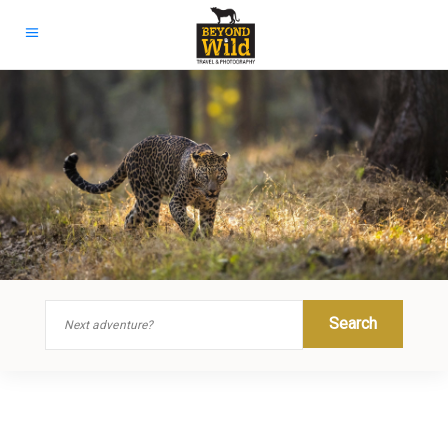
Search