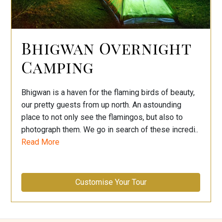
Bhigwan Overnight
Camping
Bhigwan is a haven for the flaming birds of beauty,
our pretty guests from up north. An astounding
place to not only see the flamingos, but also to
photograph them. We go in search of these incredi..
Read More
Customise Your Tour