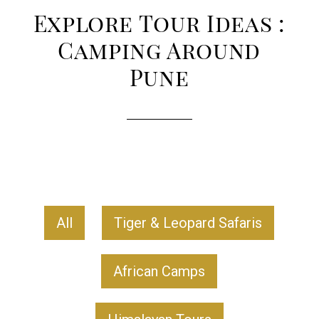
Explore Tour Ideas :
Camping Around
Pune
All
Tiger & Leopard Safaris
African Camps