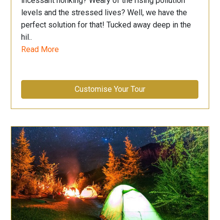
incessant honking? Weary of the rising pollution
levels and the stressed lives? Well, we have the
perfect solution for that! Tucked away deep in the
hil..
Read More
Customise Your Tour