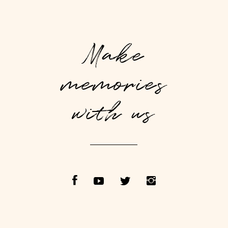
Make
memories
with us