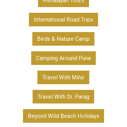
Himalayan Tours
International Road Trips
Birds & Nature Camp
Camping Around Pune
Travel With Mihir
Travel With Dr. Parag
Beyond Wild Beach Holidays