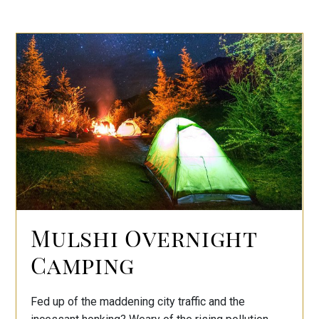
Mulshi Overnight
Camping
Fed up of the maddening city traffic and the